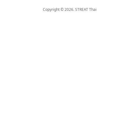
Copyright © 2026. STREAT Thai