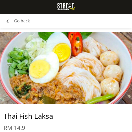
‹
Go back
Thai Fish Laksa
RM 14.9