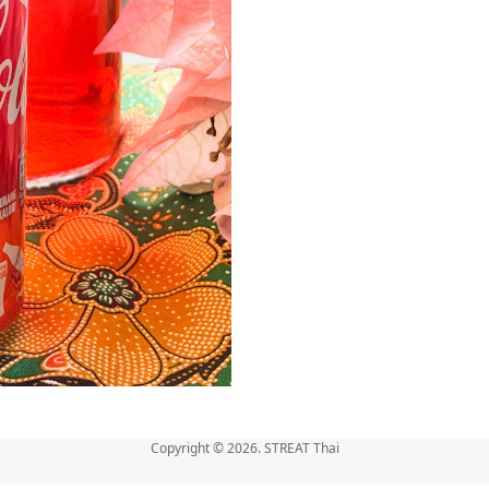
Copyright © 2026. STREAT Thai