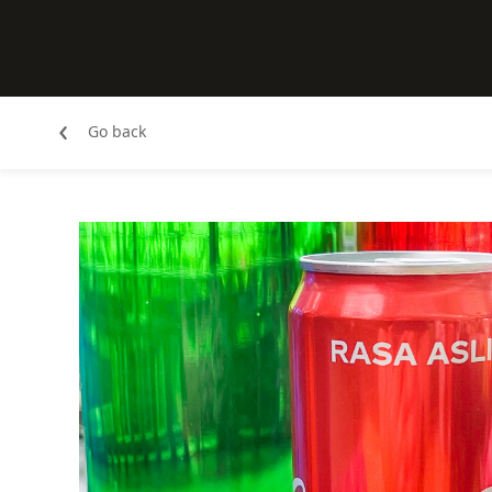
‹
Go back