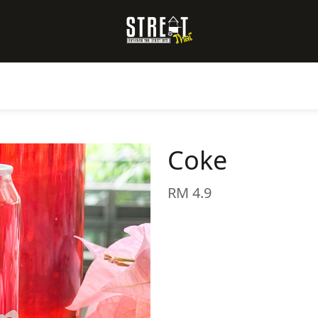
Coke
RM 4.9