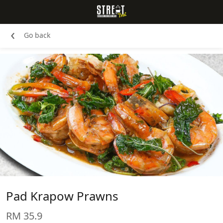
‹
Go back
Pad Krapow Prawns
RM 35.9