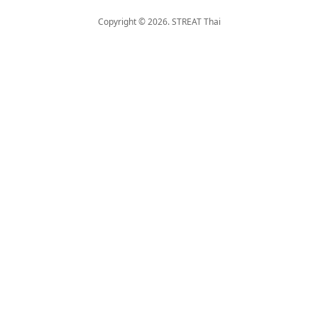
Copyright © 2026. STREAT Thai